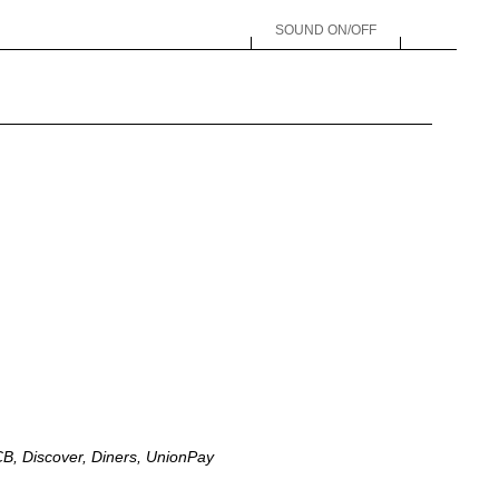
SOUND ON/OFF