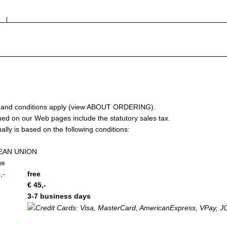
nd conditions apply (view
ABOUT ORDERING
).
 on our Web pages include the statutory sales tax. ­
lly is based on the following conditions:
EAN UNION
ge
,-
free
€ 45,-
3­-7 business days