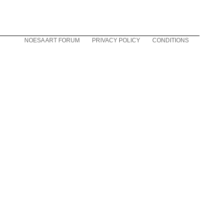
NOESA ART FORUM
PRIVACY POLICY
CONDITIONS