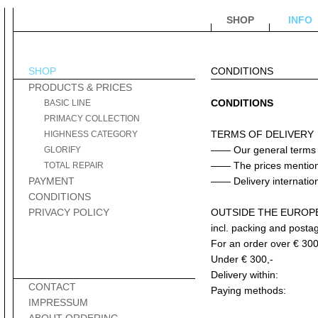
SHOP
INFO
SHOP
CONDITIONS
PRODUCTS & PRICES
CONDITIONS
BASIC LINE
PRIMACY COLLECTION
TERMS OF DELIVERY
HIGHNESS CATEGORY
—— Our general terms a
GLORIFY
—— The prices mentioned
TOTAL REPAIR
PAYMENT
—— Delivery internationa
CONDITIONS
PRIVACY POLICY
OUTSIDE THE EUROP
incl. packing and posta
For an order over € 300
Under € 300,-
Delivery within:
CONTACT
Paying methods:
IMPRESSUM