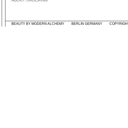
ABOUT ORDERING
BEAUTY BY MODERN ALCHEMY
BERLIN GERMANY
COPYRIGH