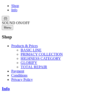
Shop
Info
(0)
SOUND ON/OFF
Menu
Shop
Products & Prices
BASIC LINE
PRIMACY COLLECTION
HIGHNESS CATEGORY
GLORIFY
TOTAL REPAIR
Payment
Conditions
Privacy Policy
Info