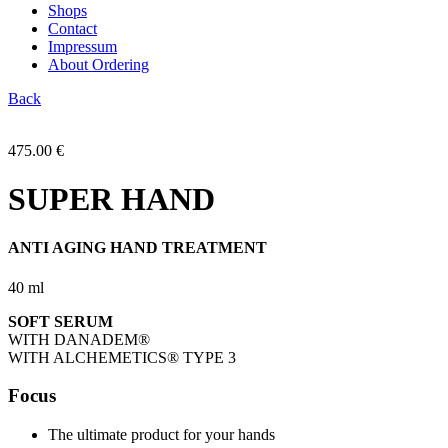
Shops
Contact
Impressum
About Ordering
Back
475.00
€
SUPER HAND
ANTI AGING HAND TREATMENT
40 ml
SOFT SERUM
WITH DANADEM
®
WITH ALCHEMETICS
®
TYPE 3
Focus
The ultimate product for your hands